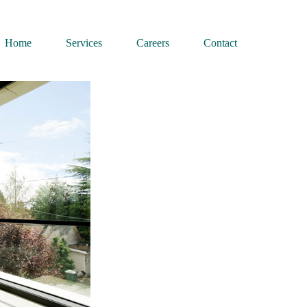
Home
Services
Careers
Contact