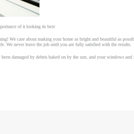
ortance of it looking its best
ng! We care about making your home as bright and beautiful as possible.
fe. We never leave the job until you are fully satisfied with the results.
e been damaged by debris baked on by the sun, and your windows and f