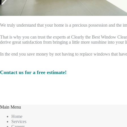
We truly understand that your home is a precious possession and the imp
That is why you can trust the experts at Clearly the Best Window Cleani
derive great satisfaction from bringing a little more sunshine into your li
In the end you save money by not having to replace windows that hav
Contact us for a free estimate!
Main Menu
Home
Services
Careers