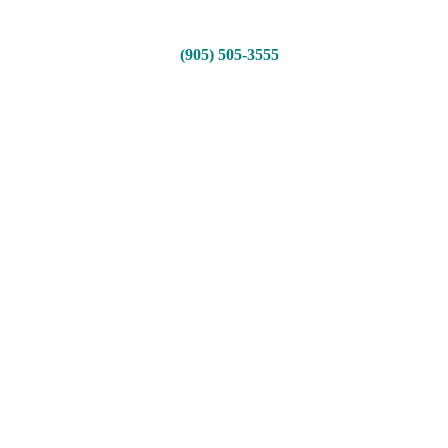
(905) 505-3555