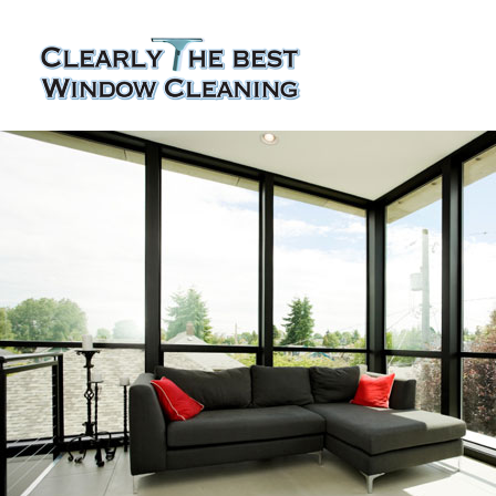
Skip
to
content
Residential Window Cleaning