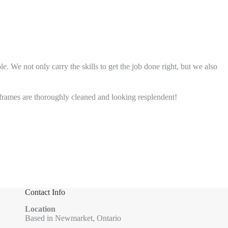
 We not only carry the skills to get the job done right, but we also
rames are thoroughly cleaned and looking resplendent!
Contact Info
Location
Based in Newmarket, Ontario