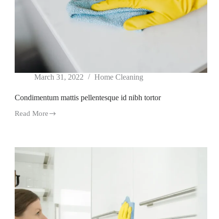
March 31, 2022
Home Cleaning
Condimentum mattis pellentesque id nibh tortor
Read More
Condimentum
mattis
pellentesque
id
nibh
tortor