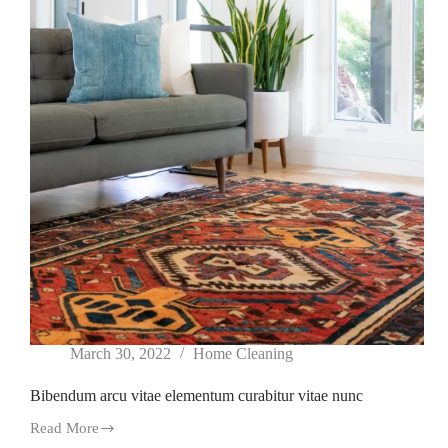
March 30, 2022
Home Cleaning
Bibendum arcu vitae elementum curabitur vitae nunc
Read More
Bibendum