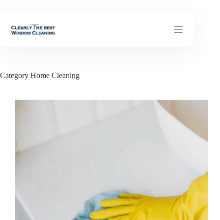
Skip
to
content
Category
Home Cleaning