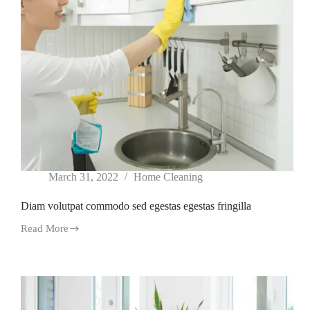
March 31, 2022
Home Cleaning
Diam volutpat commodo sed egestas egestas fringilla
Read More
Diam
volutpat
commodo
sed
egestas
egestas
fringilla