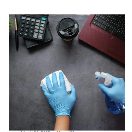
arcu
vitae
elementum
curabitur
vitae
nunc