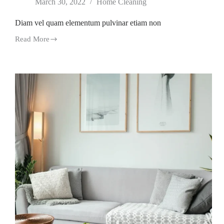
March 30, 2022
Home Cleaning
Diam vel quam elementum pulvinar etiam non
Read More
Diam
vel
quam
elementum
pulvinar
etiam
non