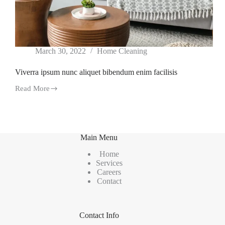
March 30, 2022
Home Cleaning
Viverra ipsum nunc aliquet bibendum enim facilisis
Read More
Viverra
ipsum
nunc
aliquet
bibendum
enim
Main Menu
facilisis
Home
Services
Careers
Contact
Contact Info